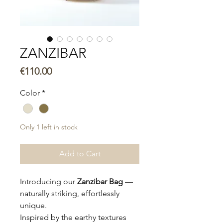
ZANZIBAR
Price
€110.00
Color
*
Only 1 left in stock
Add to Cart
Introducing our
Zanzibar Bag
—
naturally striking, effortlessly
unique.
Inspired by the earthy textures