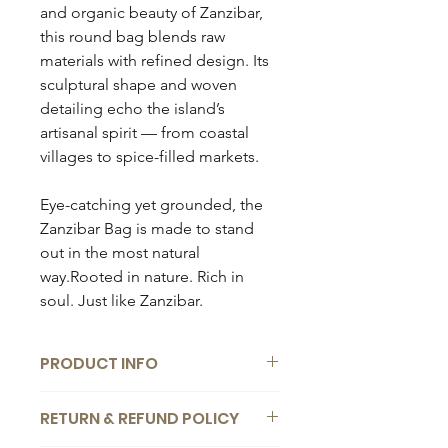
and organic beauty of Zanzibar,
this round bag blends raw
materials with refined design. Its
sculptural shape and woven
detailing echo the island’s
artisanal spirit — from coastal
villages to spice-filled markets.
Eye-catching yet grounded, the
Zanzibar Bag is made to stand
out in the most natural
way.Rooted in nature. Rich in
soul. Just like Zanzibar.
PRODUCT INFO
Composition:
RETURN & REFUND POLICY
100% handmade reed bag