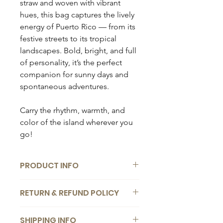
straw and woven with vibrant
hues, this bag captures the lively
energy of Puerto Rico — from its
festive streets to its tropical
landscapes. Bold, bright, and full
of personality, it’s the perfect
companion for sunny days and
spontaneous adventures.
Carry the rhythm, warmth, and
color of the island wherever you
go!
PRODUCT INFO
Composition:
RETURN & REFUND POLICY
Handmade raffia bag
We want you to be completely
Dimensions:
SHIPPING INFO
satisfied with your bag. If you change