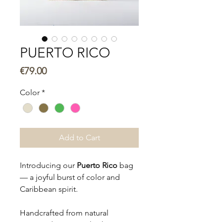
PUERTO RICO
Price
€79.00
Color
*
Add to Cart
Introducing our
Puerto Rico
bag
— a joyful burst of color and
Caribbean spirit.
Handcrafted from natural