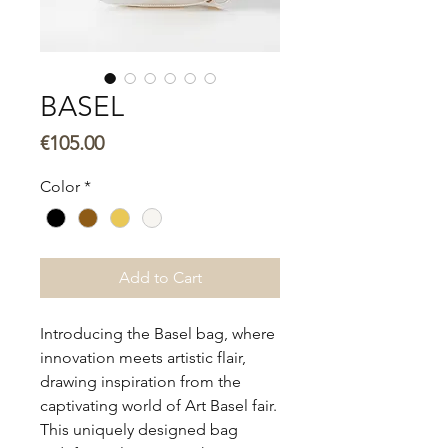
BASEL
Price
€105.00
Color
*
Add to Cart
Introducing the Basel bag, where
innovation meets artistic flair,
drawing inspiration from the
captivating world of Art Basel fair.
This uniquely designed bag