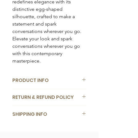
redefines elegance with its
distinctive egg-shaped
silhouette, crafted to make a
statement and spark
conversations wherever you go.
Elevate your look and spark
conversations wherever you go
with this contemporary
masterpiece.
PRODUCT INFO
Composition:
RETURN & REFUND POLICY
Vegan leather
Dimensions:
We want you to be completely
25 x 27cm
SHIPPING INFO
satisfied with your bag. If you change
your mind for any reason, you are
Details:
Free
worldwide shipping
for orders
welcome to return it back to us within
1 x detachable crossbody strap
over €
200
. Delivery within
1
-
5
14 days of receiving it. We offer