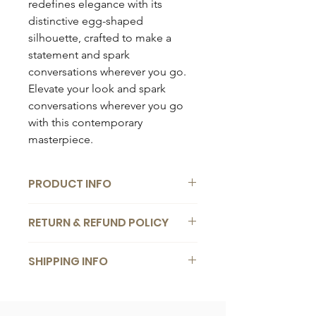
redefines elegance with its
distinctive egg-shaped
silhouette, crafted to make a
statement and spark
conversations wherever you go.
Elevate your look and spark
conversations wherever you go
with this contemporary
masterpiece.
PRODUCT INFO
Composition:
RETURN & REFUND POLICY
Vegan leather
Dimensions:
We want you to be completely
25 x 27cm
SHIPPING INFO
satisfied with your bag. If you change
your mind for any reason, you are
Details:
Free
worldwide shipping
for orders
welcome to return it back to us within
1 x detachable crossbody strap
over €
200
. Delivery within
1
-
5
14 days of receiving it. We offer