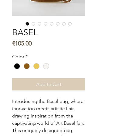
BASEL
Price
€105.00
Color
*
Add to Cart
Introducing the Basel bag, where
innovation meets artistic flair,
drawing inspiration from the
captivating world of Art Basel fair.
This uniquely designed bag