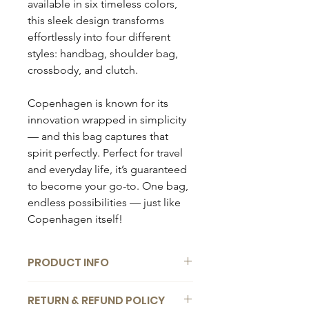
available in six timeless colors,
this sleek design transforms
effortlessly into four different
styles: handbag, shoulder bag,
crossbody, and clutch.
Copenhagen is known for its
innovation wrapped in simplicity
— and this bag captures that
spirit perfectly. Perfect for travel
and everyday life, it’s guaranteed
to become your go-to. One bag,
endless possibilities — just like
Copenhagen itself!
PRODUCT INFO
Composition:
RETURN & REFUND POLICY
Material: Genuine leather