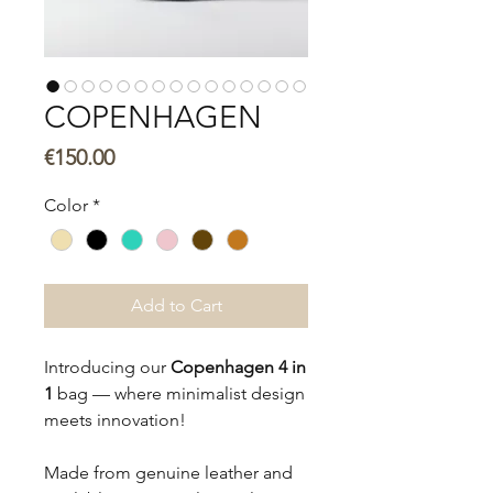
COPENHAGEN
Price
€150.00
Color
*
Add to Cart
Introducing our
Copenhagen 4 in
1
bag — where minimalist design
meets innovation!
Made from genuine leather and